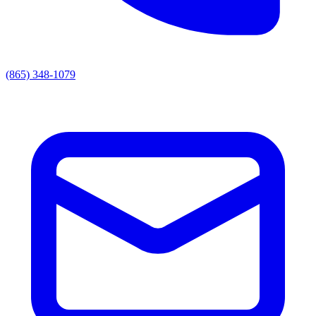
(865) 348-1079