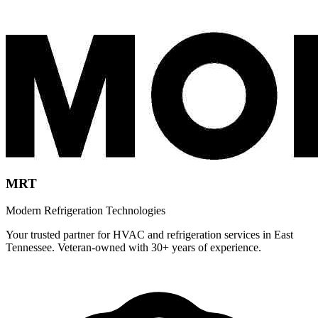
MRT
Modern Refrigeration Technologies
Your trusted partner for HVAC and refrigeration services in East
Tennessee. Veteran-owned with 30+ years of experience.