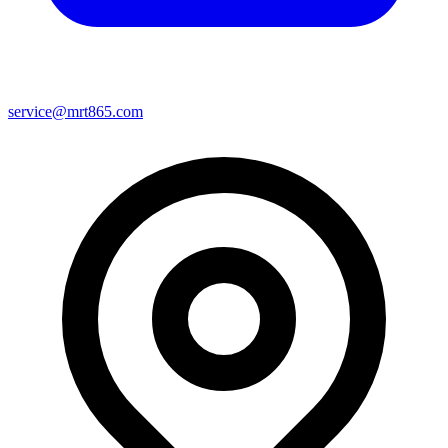
service@mrt865.com