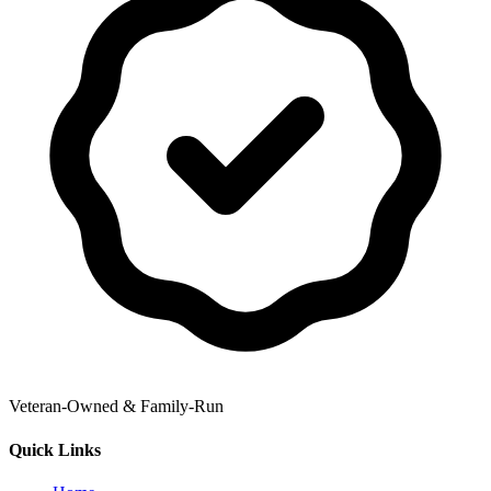
Veteran-Owned & Family-Run
Quick Links