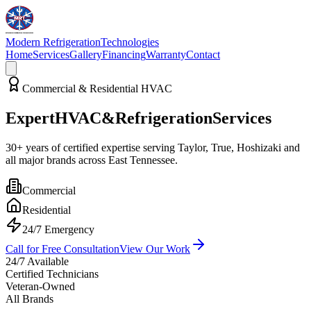
Modern Refrigeration
Technologies
Home
Services
Gallery
Financing
Warranty
Contact
Commercial & Residential HVAC
Expert
HVAC
&
Refrigeration
Services
30+ years of certified expertise serving
Taylor, True, Hoshizaki
and
all major brands across East Tennessee.
Commercial
Residential
24/7 Emergency
Call for Free Consultation
View Our Work
24/7 Available
Certified Technicians
Veteran-Owned
All Brands