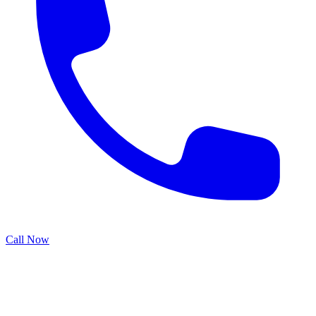
Call Now