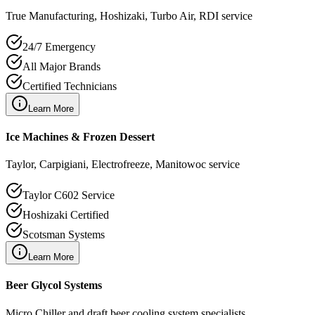
True Manufacturing, Hoshizaki, Turbo Air, RDI service
24/7 Emergency
All Major Brands
Certified Technicians
Learn More
Ice Machines & Frozen Dessert
Taylor, Carpigiani, Electrofreeze, Manitowoc service
Taylor C602 Service
Hoshizaki Certified
Scotsman Systems
Learn More
Beer Glycol Systems
Micro Chiller and draft beer cooling system specialists