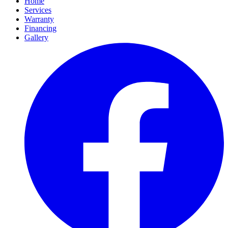
Home
Services
Warranty
Financing
Gallery