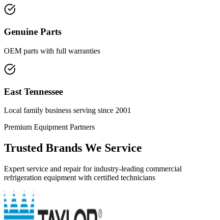
Genuine Parts
OEM parts with full warranties
East Tennessee
Local family business serving since 2001
Premium Equipment Partners
Trusted Brands We Service
Expert service and repair for industry-leading commercial
refrigeration equipment with certified technicians