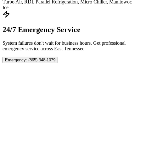
Turbo Air, RDI, Parallel Refrigeration, Micro Chiller, Manitowoc
Ice
24/7 Emergency Service
System failures don't wait for business hours. Get professional
emergency service across East Tennessee.
Emergency: (865) 348-1079