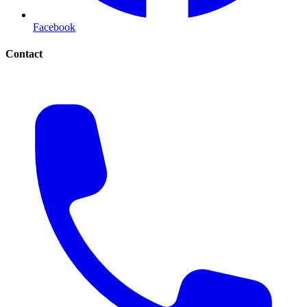
Facebook
Contact