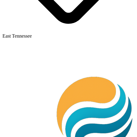
East Tennessee