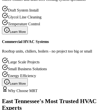
Draft System Install
Glycol Line Cleaning
Temperature Control
Learn More
Commercial HVAC Systems
Rooftop units, chillers, boilers - no project too big or small
Large Scale Projects
Small Business Solutions
Energy Efficiency
Learn More
Why Choose MRT
East Tennessee's Most Trusted HVAC
Experts