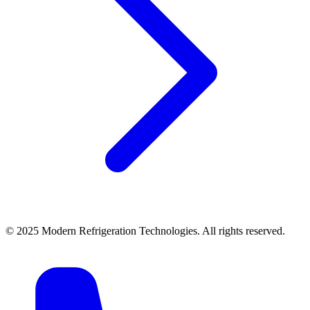
© 2025 Modern Refrigeration Technologies. All rights reserved.