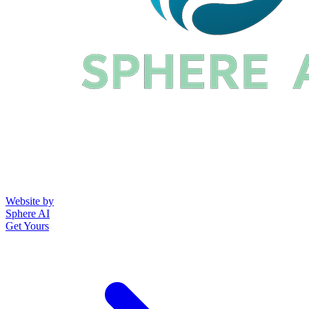
Website by
Sphere AI
Get Yours