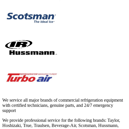
We service all major brands of commercial refrigeration equipment
with certified technicians, genuine parts, and 24/7 emergency
support
We provide professional service for the following brands:
Taylor,
Hoshizaki, True, Traulsen, Beverage-Air, Scotsman, Hussmann,