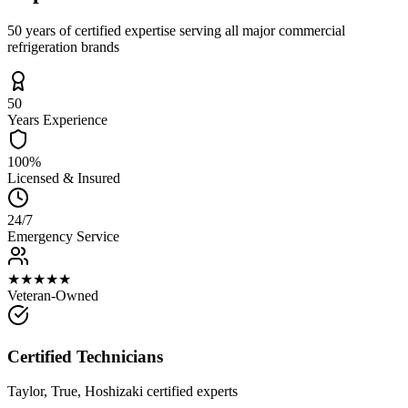
50 years of certified expertise serving all major commercial
refrigeration brands
50
Years Experience
100%
Licensed & Insured
24/7
Emergency Service
★★★★★
Veteran-Owned
Certified Technicians
Taylor, True, Hoshizaki certified experts