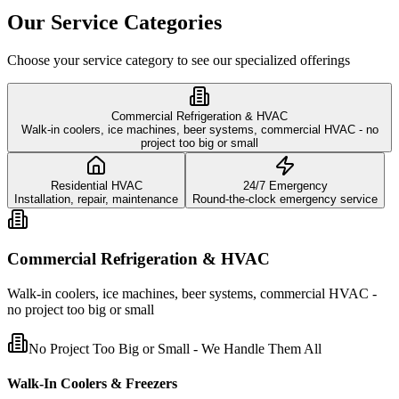
Our Service Categories
Choose your service category to see our specialized offerings
Commercial Refrigeration & HVAC
Walk-in coolers, ice machines, beer systems, commercial HVAC - no
project too big or small
Residential HVAC
24/7 Emergency
Installation, repair, maintenance
Round-the-clock emergency service
Commercial Refrigeration & HVAC
Walk-in coolers, ice machines, beer systems, commercial HVAC -
no project too big or small
No Project Too Big or Small - We Handle Them All
Walk-In Coolers & Freezers